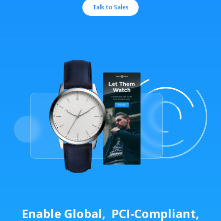
Talk to Sales
Enable Global, PCI-Compliant,