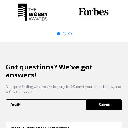
Got questions? We've got
answers!
Not quite finding what you’re looking for? Submit your email below, and
we’ll be in touch!