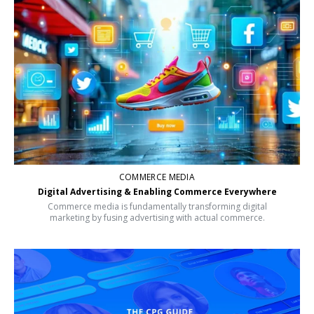
COMMERCE MEDIA
Digital Advertising & Enabling Commerce Everywhere
Commerce media is fundamentally transforming digital
marketing by fusing advertising with actual commerce.