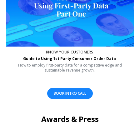
KNOW YOUR CUSTOMERS
Guide to Using 1st Party Consumer Order Data
How to employ first-party data for a competitive edge and
sustainable revenue growth.
BOOK INTRO CALL
Awards & Press