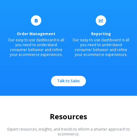
Order Management
Reporting
Our easy to use dashboard is all
Our easy-to-use dashboard is all
you need to understand
you need to understand
consumer behavior and refine
consumer behavior and refine
your ecommerce experiences.
your ecommerce experiences.
Talk to Sales
Resources
Expert resources, insights, and trends to inform a smarter approach to
ecommerce.