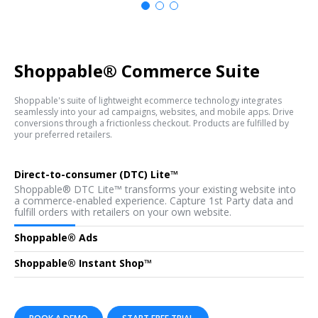
Shoppable
®
Commerce Suite
Shoppable's suite of lightweight ecommerce technology integrates
seamlessly into your ad campaigns, websites, and mobile apps. Drive
conversions through a frictionless checkout. Products are fulfilled by
your preferred retailers.
Direct-to-consumer (DTC) Lite™
Shoppable® DTC Lite™ transforms your existing website into
a commerce-enabled experience. Capture 1st Party data and
fulfill orders with retailers on your own website.
Shoppable® Ads
Create an advertiser branded, Shoppable® landing page, track
Shoppable® Instant Shop™
the closed-loop consumer conversion funnel, and optimize
your ad campaigns with revenue generation reports and first-
Shoppable® Instant Shop allows you to create a digital shop
party data capture.
to monetize your website traffic and/or social followers.
Effortlessly curate products from pre-integrated merchants
and brands and start earning commission on everything you