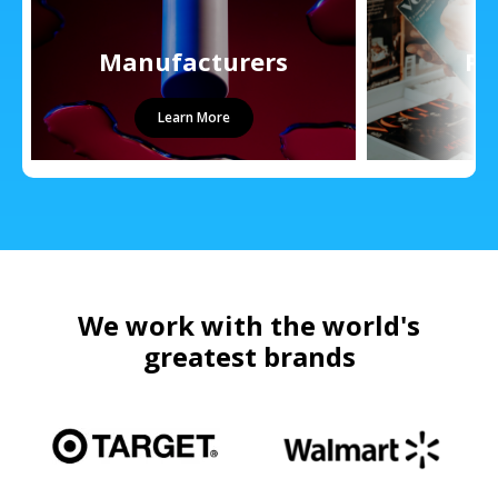
Manufacturers
Pu
Learn More
We work with the world's
greatest brands