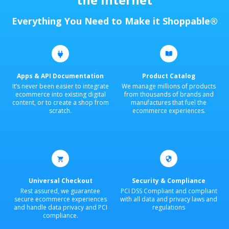
Everything You Need to Make it Shoppable®
Apps & API Documentation
Product Catalog
It’s never been easier to integrate
We manage millions of products
ecommerce into existing digital
from thousands of brands and
content, or to create a shop from
manufactures that fuel the
scratch.
ecommerce experiences.
Universal Checkout
Security & Compliance
Rest assured, we guarantee
PCI DSS Compliant and compliant
secure ecommerce experiences
with all data and privacy laws and
and handle data privacy and PCI
regulations
compliance.