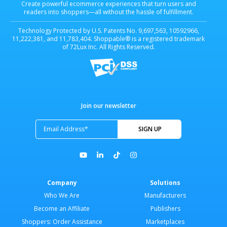
Create powerful ecommerce experiences that turn users and
readers into shoppers—all without the hassle of fulfillment.
Technology Protected by U.S. Patents No. 9,697,563, 10592966,
11,222,381, and 11,783,404. Shoppable® is a registered trademark
of 72Lux Inc. All Rights Reserved.
Join our newsletter
Company
Solutions
Who We Are
Manufacturers
Become an Affiliate
Publishers
Shoppers: Order Assistance
Marketplaces