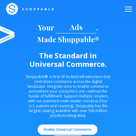
Ads
Your
,
Made Shoppable®
The Standard in
Universal Commerce.
Shoppable® is first-of-its-kind infrastructure that
centralizes commerce across the digital
landscape. Integrate once to enable commerce
everywhere your consumers are—without the
hassle of fulfillment. Support multiple retailers
with our patented multi-retailer checkout (four
U.S. patents and counting). Shoppable has the
largest catalog available with over 500 million
products integrated.
Enable Universal Commerce