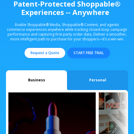
Patent-Protected Shoppable®
Experiences -- Anywhere
Enable Shoppable® Media, Shoppable® Content, and agentic
commerce experiences anywhere while tracking closed-loop campaign
performance and capturing first-party order data. Deliver a smoother,
more intelligent path to purchase for your shoppers—it’s a win-win.
.
Request a Quote
START FREE TRIAL
Business
Personal