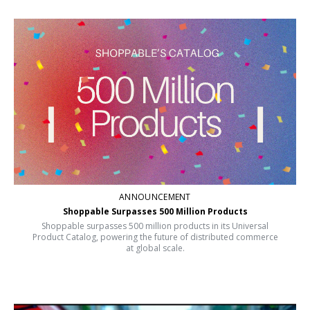
ANNOUNCEMENT
Shoppable Surpasses 500 Million Products
Shoppable surpasses 500 million products in its Universal
Product Catalog, powering the future of distributed commerce
at global scale.